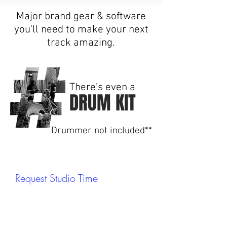
Major brand gear & software
you'll need to make your next
track amazing.
There's even a
DRUM KIT
Drummer not included**
Request Studio Time